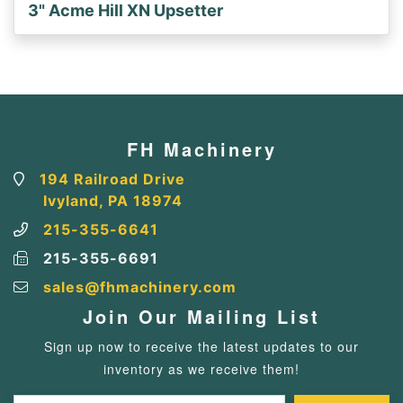
3" Acme Hill XN Upsetter
FH Machinery
194 Railroad Drive
Ivyland, PA 18974
215-355-6641
215-355-6691
sales@fhmachinery.com
Join Our Mailing List
Sign up now to receive the latest updates to our
inventory as we receive them!