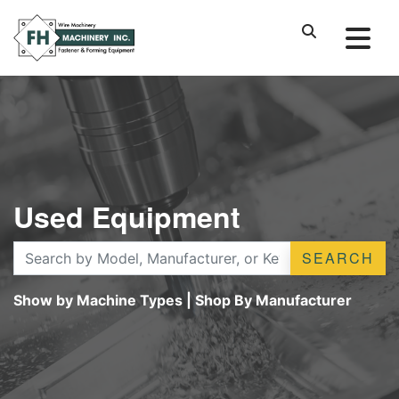
Used Equipment
SEARCH
Show by Machine Types
|
Shop By Manufacturer