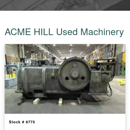
ACME HILL Used Machinery
Stock #
6775