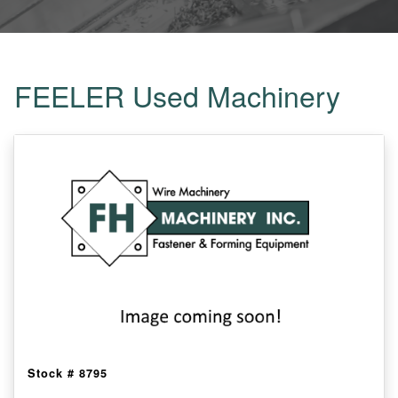
FEELER Used Machinery
Stock #
8795