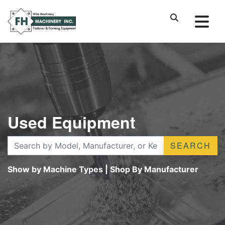
Used Equipment
SEARCH
Show by Machine Types
|
Shop By Manufacturer