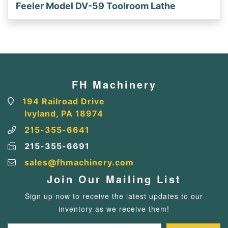
Feeler Model DV-59 Toolroom Lathe
FH Machinery
194 Railroad Drive
Ivyland, PA 18974
215-355-6641
215-355-6691
sales@fhmachinery.com
Join Our Mailing List
Sign up now to receive the latest updates to our
inventory as we receive them!