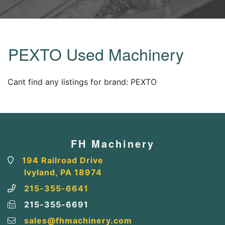
PEXTO Used Machinery
Cant find any listings for brand: PEXTO
FH Machinery
194 Railroad Drive
Ivyland, PA 18974
215-355-6641
215-355-6691
sales@fhmachinery.com