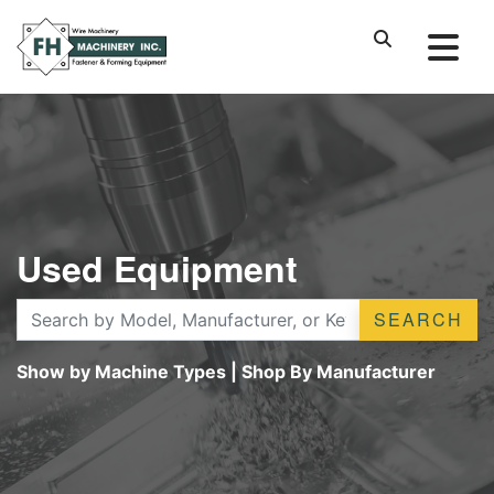
Used Equipment
SEARCH
Show by Machine Types
|
Shop By Manufacturer