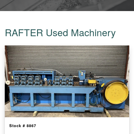
RAFTER Used Machinery
Stock #
8867