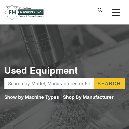
Used Equipment
SEARCH
Show by Machine Types
|
Shop By Manufacturer