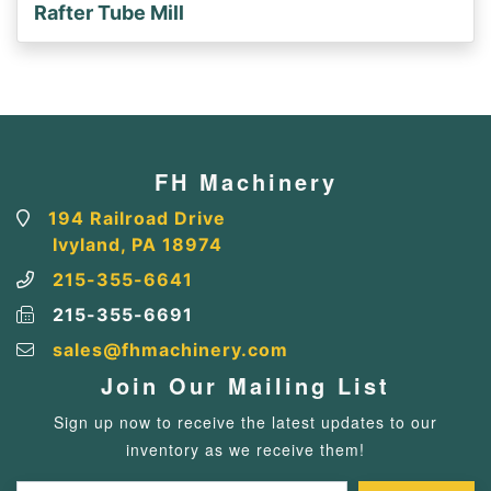
Rafter Tube Mill
FH Machinery
194 Railroad Drive
Ivyland, PA 18974
215-355-6641
215-355-6691
sales@fhmachinery.com
Join Our Mailing List
Sign up now to receive the latest updates to our
inventory as we receive them!