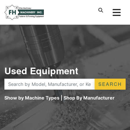
Used Equipment
SEARCH
Show by Machine Types
|
Shop By Manufacturer