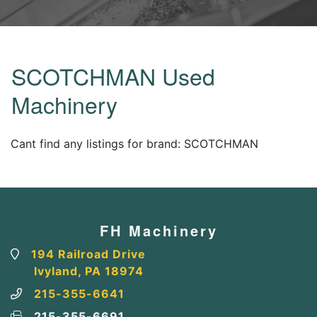
SCOTCHMAN Used
Machinery
Cant find any listings for brand: SCOTCHMAN
FH Machinery
194 Railroad Drive
Ivyland, PA 18974
215-355-6641
215-355-6691