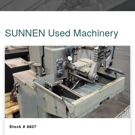
SUNNEN Used Machinery
Stock #
8807