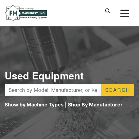
Used Equipment
SEARCH
Show by Machine Types
|
Shop By Manufacturer