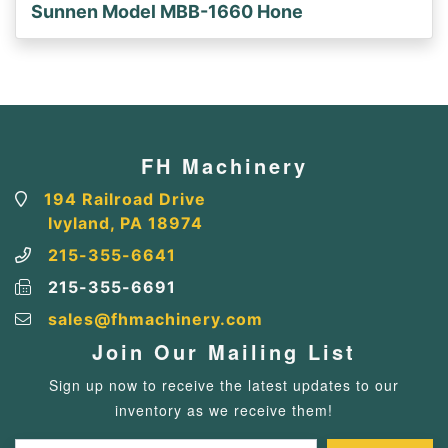
Sunnen Model MBB-1660 Hone
FH Machinery
194 Railroad Drive
Ivyland, PA 18974
215-355-6641
215-355-6691
sales@fhmachinery.com
Join Our Mailing List
Sign up now to receive the latest updates to our
inventory as we receive them!