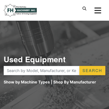
Used Equipment
SEARCH
Show by Machine Types
|
Shop By Manufacturer