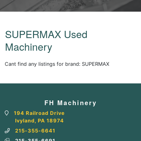
SUPERMAX Used
Machinery
Cant find any listings for brand: SUPERMAX
FH Machinery
194 Railroad Drive
Ivyland, PA 18974
215-355-6641
215-355-6691