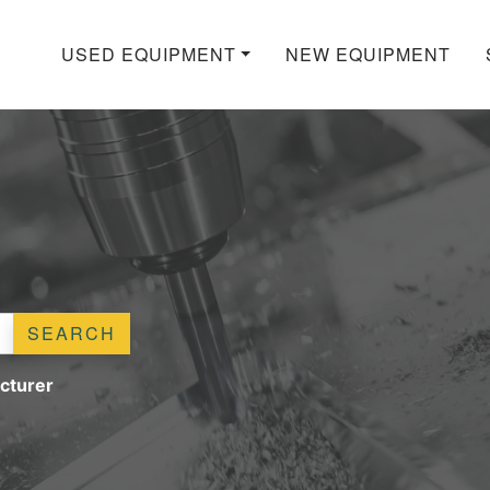
USED EQUIPMENT
NEW EQUIPMENT
SEARCH
cturer