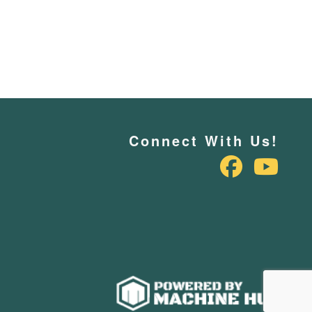
Connect With Us!