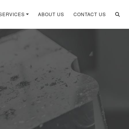
SERVICES
ABOUT US
CONTACT US