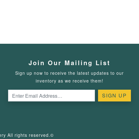
Join Our Mailing List
Sign up now to receive the latest updates to our
inventory as we receive them!
y All rights reserved.©