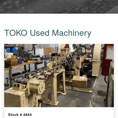
TOKO Used Machinery
Stock #
6854