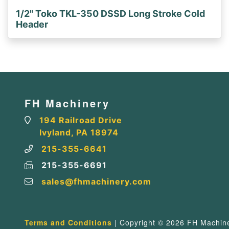
1/2" Toko TKL-350 DSSD Long Stroke Cold
Header
FH Machinery
194 Railroad Drive
Ivyland, PA 18974
215-355-6641
215-355-6691
sales@fhmachinery.com
Terms and Conditions
| Copyright © 2026 FH Machiner