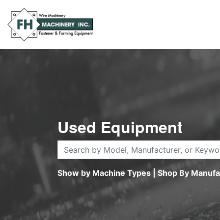
Used Equipment
Show by Machine Types
|
Shop By Manufa