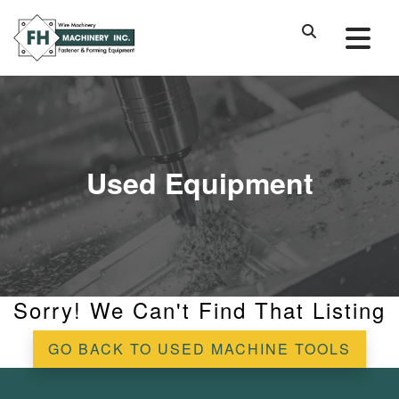
Used Equipment
Sorry! We Can't Find That Listing
GO BACK TO USED MACHINE TOOLS