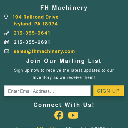
FH Machinery
194 Railroad Drive
Ivyland, PA 18974
215-355-6641
215-355-6691
sales@fhmachinery.com
Join Our Mailing List
Sign up now to receive the latest updates to our
inventory as we receive them!
Connect With Us!