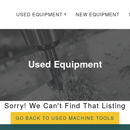
USED EQUIPMENT
NEW EQUIPMENT
Used Equipment
Sorry! We Can't Find That Listing
GO BACK TO USED MACHINE TOOLS