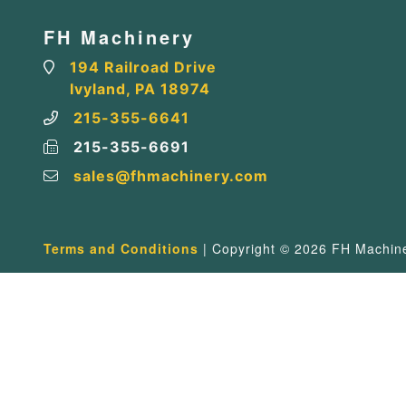
FH Machinery
194 Railroad Drive
Ivyland, PA 18974
215-355-6641
215-355-6691
sales@fhmachinery.com
Terms and Conditions
| Copyright © 2026 FH Machiner