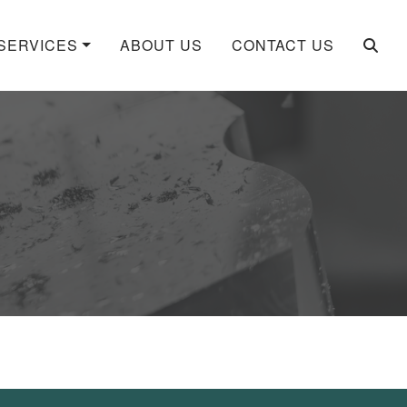
SERVICES
ABOUT US
CONTACT US