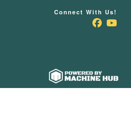
Connect With Us!