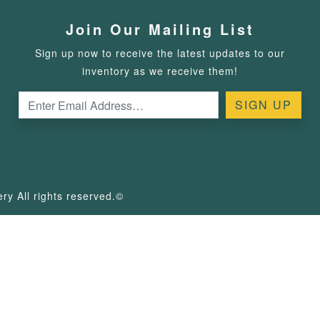
Join Our Mailing List
Sign up now to receive the latest updates to our
inventory as we receive them!
y All rights reserved.©