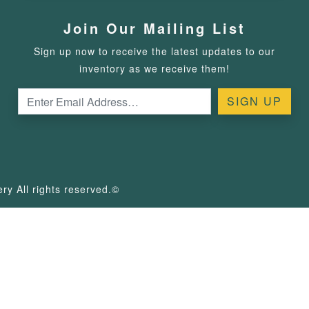
Join Our Mailing List
Sign up now to receive the latest updates to our
inventory as we receive them!
y All rights reserved.©