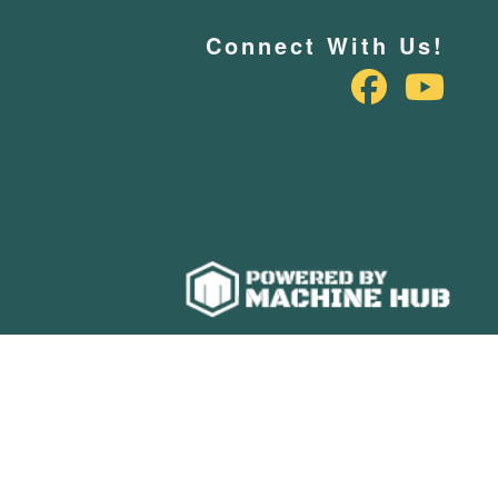
Connect With Us!