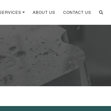
SERVICES
ABOUT US
CONTACT US