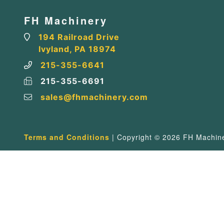
FH Machinery
194 Railroad Drive
Ivyland, PA 18974
215-355-6641
215-355-6691
sales@fhmachinery.com
Terms and Conditions
| Copyright © 2026 FH Machiner