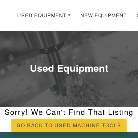
USED EQUIPMENT
NEW EQUIPMENT
Used Equipment
Sorry! We Can't Find That Listing
GO BACK TO USED MACHINE TOOLS