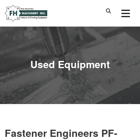
Used Equipment
Fastener Engineers PF-