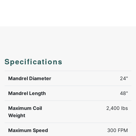
Specifications
Mandrel Diameter
24"
Mandrel Length
48"
Maximum Coil
2,400 lbs
Weight
Maximum Speed
300 FPM