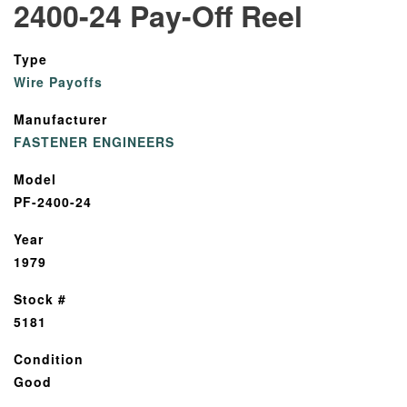
2400-24 Pay-Off Reel
Type
Wire Payoffs
Manufacturer
FASTENER ENGINEERS
Model
PF-2400-24
Year
1979
Stock #
5181
Condition
Good