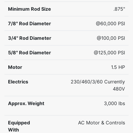
Minimum Rod Size
.875"
7/8" Rod Diameter
@60,000 PSI
3/4" Rod Diameter
@100,00 PSI
5/8" Rod Diameter
@125,000 PSI
Motor
1.5 HP
Electrics
230/460/3/60 Currently
480V
Approx. Weight
3,000 lbs
Equipped
AC Motor & Controls
With