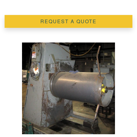
REQUEST A QUOTE