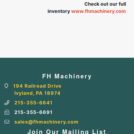
Check out our full
inventory
www.fhmachinery.com
FH Machinery
194 Railroad Drive
Ivyland, PA 18974
215-355-6641
215-355-6691
sales@fhmachinery.com
Join Our Mailing List