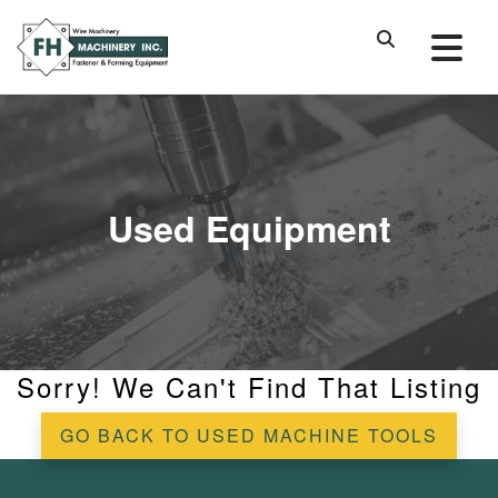
Used Equipment
Sorry! We Can't Find That Listing
GO BACK TO USED MACHINE TOOLS