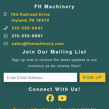
FH Machinery
194 Railroad Drive
Ivyland, PA 18974
215-355-6641
215-355-6691
sales@fhmachinery.com
Join Our Mailing List
Sign up now to receive the latest updates to our
inventory as we receive them!
Connect With Us!