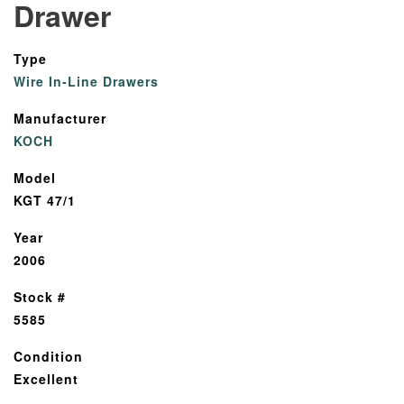
Drawer
Type
Wire In-Line Drawers
Manufacturer
KOCH
Model
KGT 47/1
Year
2006
Stock #
5585
Condition
Excellent