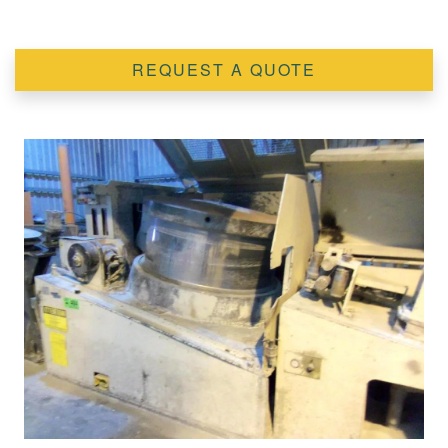
REQUEST A QUOTE