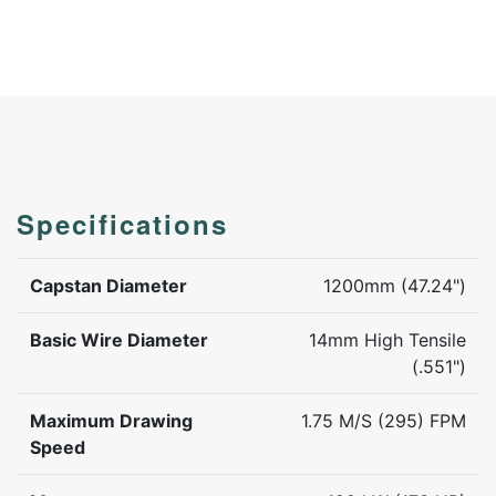
Specifications
Capstan Diameter
1200mm (47.24")
Basic Wire Diameter
14mm High Tensile
(.551")
Maximum Drawing
1.75 M/S (295) FPM
Speed