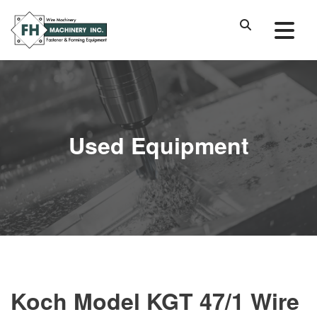
Used Equipment
Koch Model KGT 47/1 Wire