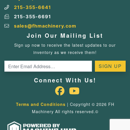
215-355-6641
215-355-6691
sales@fhmachinery.com
Join Our Mailing List
Sign up now to receive the latest updates to our
inventory as we receive them!
Connect With Us!
Terms and Conditions
| Copyright © 2026 FH
Machinery All rights reserved.©