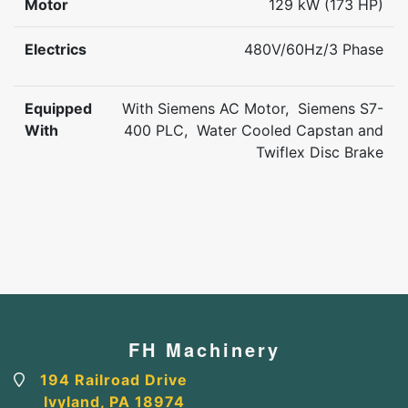
Motor
129 kW (173 HP)
Electrics
480V/60Hz/3 Phase
Equipped
With Siemens AC Motor, Siemens S7-
With
400 PLC, Water Cooled Capstan and
Twiflex Disc Brake
FH Machinery
194 Railroad Drive
Ivyland, PA 18974