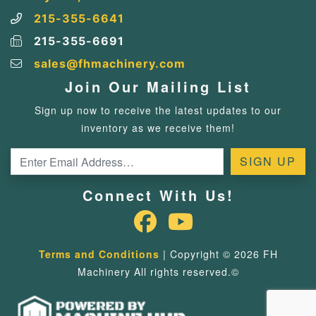
215-355-6641
215-355-6691
sales@fhmachinery.com
Join Our Mailing List
Sign up now to receive the latest updates to our
inventory as we receive them!
Connect With Us!
Terms and Conditions
| Copyright © 2026 FH
Machinery All rights reserved.©