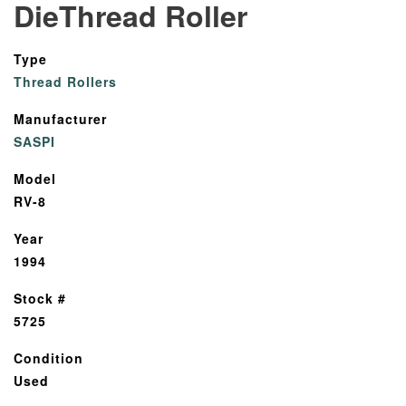
DieThread Roller
Type
Thread Rollers
Manufacturer
SASPI
Model
RV-8
Year
1994
Stock #
5725
Condition
Used