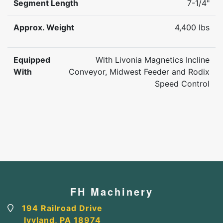
Segment Length
7-1/4"
Approx. Weight
4,400 lbs
Equipped
With Livonia Magnetics Incline
With
Conveyor, Midwest Feeder and Rodix
Speed Control
FH Machinery
194 Railroad Drive
Ivyland, PA 18974