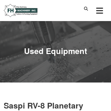
Used Equipment
Saspi RV-8 Planetary