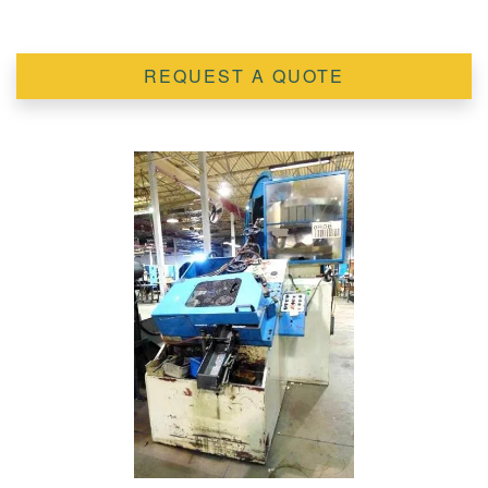
REQUEST A QUOTE