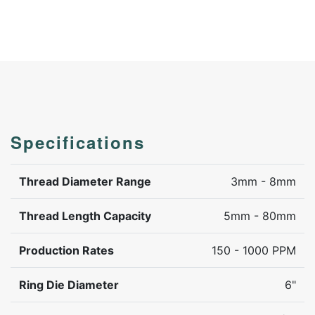
Specifications
Thread Diameter Range
3mm - 8mm
Thread Length Capacity
5mm - 80mm
Production Rates
150 - 1000 PPM
Ring Die Diameter
6"