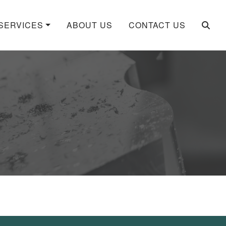
SERVICES
ABOUT US
CONTACT US