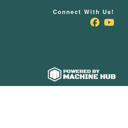
Connect With Us!