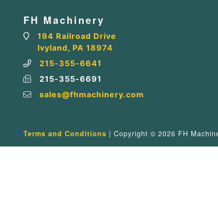
FH Machinery
194 Railroad Drive
Ivyland, PA 18974
215-355-6641
215-355-6691
sales@fhmachinery.com
Terms and Conditions
| Copyright © 2026 FH Machiner