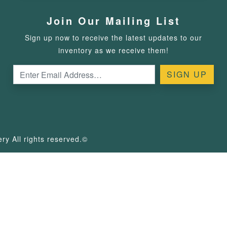
Join Our Mailing List
Sign up now to receive the latest updates to our
inventory as we receive them!
y All rights reserved.©