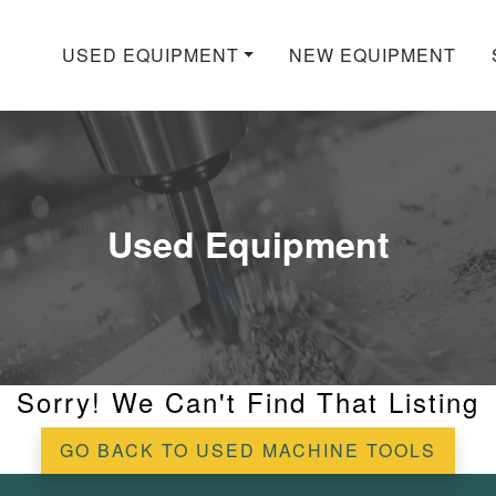
USED EQUIPMENT
NEW EQUIPMENT
Used Equipment
Sorry! We Can't Find That Listing
GO BACK TO USED MACHINE TOOLS