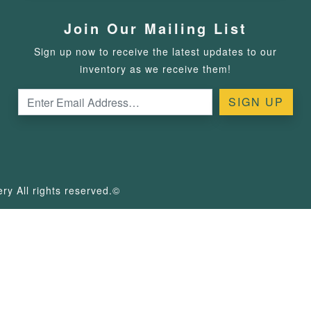
Join Our Mailing List
Sign up now to receive the latest updates to our
inventory as we receive them!
y All rights reserved.©