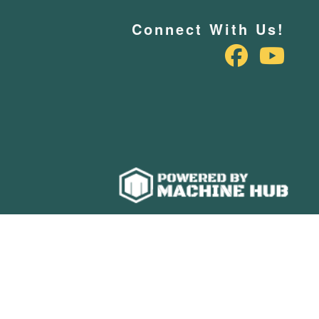
Connect With Us!