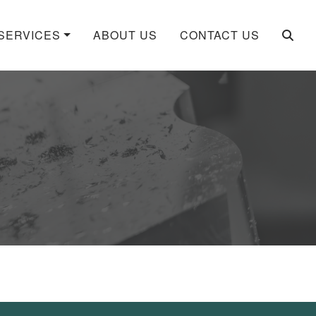
SERVICES
ABOUT US
CONTACT US