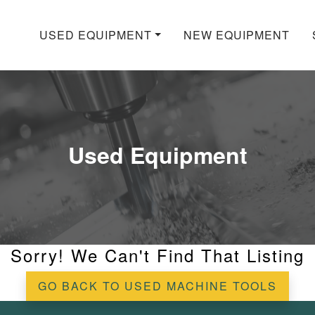
USED EQUIPMENT
NEW EQUIPMENT
Used Equipment
Sorry! We Can't Find That Listing
GO BACK TO USED MACHINE TOOLS