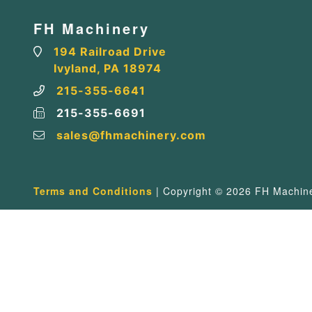
FH Machinery
194 Railroad Drive
Ivyland, PA 18974
215-355-6641
215-355-6691
sales@fhmachinery.com
Terms and Conditions
| Copyright © 2026 FH Machiner