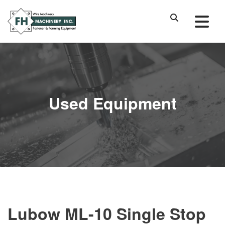
Used Equipment
Lubow ML-10 Single Stop