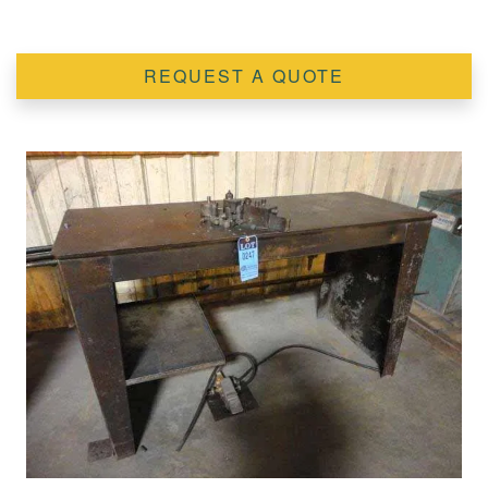
REQUEST A QUOTE