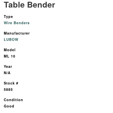
Table Bender
Type
Wire Benders
Manufacturer
LUBOW
Model
ML 10
Year
N/A
Stock #
5885
Condition
Good