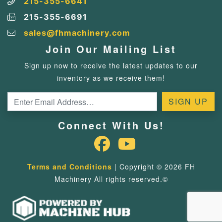
215-355-6641
215-355-6691
sales@fhmachinery.com
Join Our Mailing List
Sign up now to receive the latest updates to our
inventory as we receive them!
Connect With Us!
Terms and Conditions
| Copyright © 2026 FH
Machinery All rights reserved.©