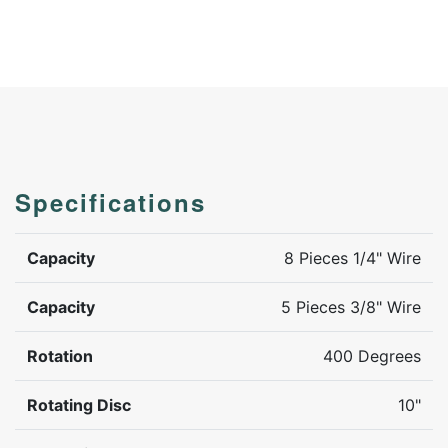
Specifications
Capacity
8 Pieces 1/4" Wire
Capacity
5 Pieces 3/8" Wire
Rotation
400 Degrees
Rotating Disc
10"