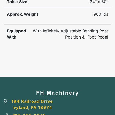
Table Size
24" x 60"
Approx. Weight
900 lbs
Equipped
With Infinitely Adjustable Bending Post
With
Position & Foot Pedal
FH Machinery
194 Railroad Drive
Ivyland, PA 18974