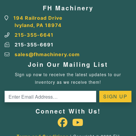
FH Machinery
194 Railroad Drive
Ivyland, PA 18974
215-355-6641
215-355-6691
sales@fhmachinery.com
Join Our Mailing List
Sign up now to receive the latest updates to our
inventory as we receive them!
Connect With Us!