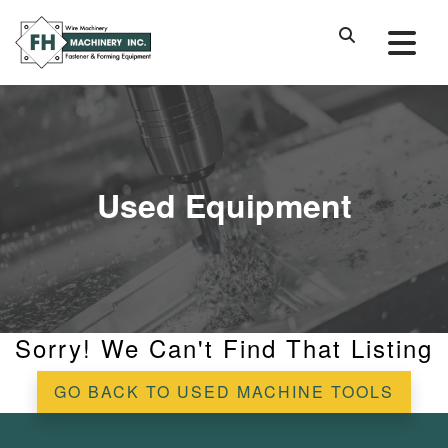
Used Equipment
Sorry! We Can't Find That Listing
GO BACK TO USED MACHINE TOOLS