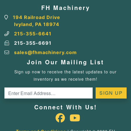
FH Machinery
194 Railroad Drive
Ivyland, PA 18974
215-355-6641
215-355-6691
sales@fhmachinery.com
Join Our Mailing List
Sign up now to receive the latest updates to our
inventory as we receive them!
Connect With Us!