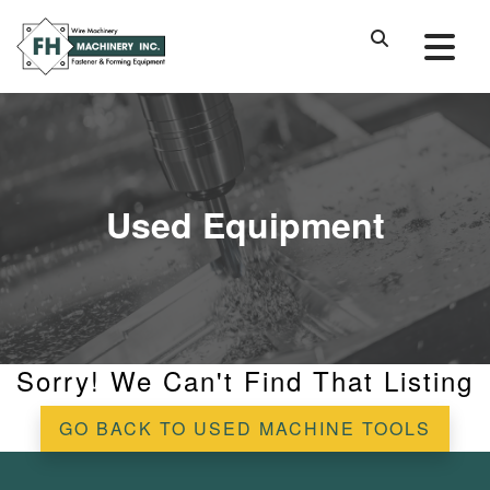
Used Equipment
Sorry! We Can't Find That Listing
GO BACK TO USED MACHINE TOOLS