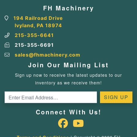
FH Machinery
194 Railroad Drive
Ivyland, PA 18974
215-355-6641
215-355-6691
sales@fhmachinery.com
Join Our Mailing List
Sign up now to receive the latest updates to our
inventory as we receive them!
Connect With Us!