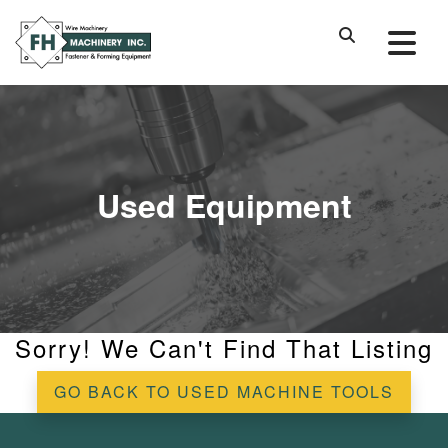
Used Equipment
Sorry! We Can't Find That Listing
GO BACK TO USED MACHINE TOOLS