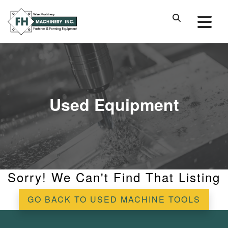
Used Equipment
Sorry! We Can't Find That Listing
GO BACK TO USED MACHINE TOOLS