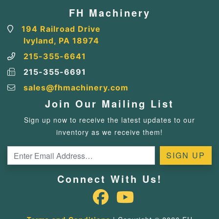
FH Machinery
194 Railroad Drive
Ivyland, PA 18974
215-355-6641
215-355-6691
sales@fhmachinery.com
Join Our Mailing List
Sign up now to receive the latest updates to our
inventory as we receive them!
Connect With Us!