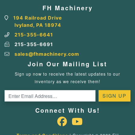
FH Machinery
194 Railroad Drive
Ivyland, PA 18974
215-355-6641
215-355-6691
sales@fhmachinery.com
Join Our Mailing List
Sign up now to receive the latest updates to our
inventory as we receive them!
Connect With Us!