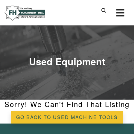
Used Equipment
Sorry! We Can't Find That Listing
GO BACK TO USED MACHINE TOOLS