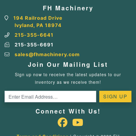
FH Machinery
194 Railroad Drive
Ivyland, PA 18974
215-355-6641
215-355-6691
sales@fhmachinery.com
Join Our Mailing List
Sign up now to receive the latest updates to our
inventory as we receive them!
Connect With Us!