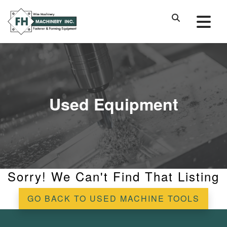
Used Equipment
Sorry! We Can't Find That Listing
GO BACK TO USED MACHINE TOOLS