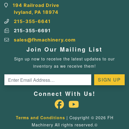
194 Railroad Drive
Ivyland, PA 18974
215-355-6641
215-355-6691
sales@fhmachinery.com
Join Our Mailing List
Sign up now to receive the latest updates to our
inventory as we receive them!
Connect With Us!
Terms and Conditions
| Copyright © 2026 FH
Machinery All rights reserved.©