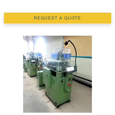
REQUEST A QUOTE