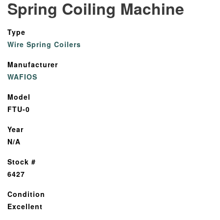
Spring Coiling Machine
Type
Wire Spring Coilers
Manufacturer
WAFIOS
Model
FTU-0
Year
N/A
Stock #
6427
Condition
Excellent