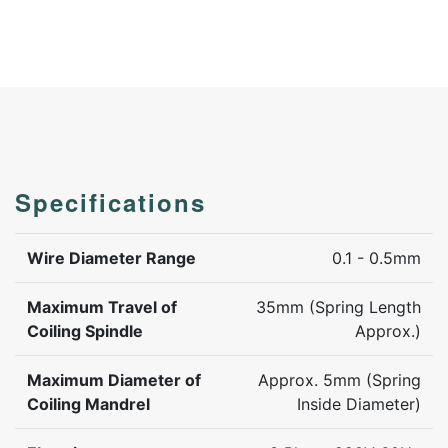
Specifications
Wire Diameter Range
0.1 - 0.5mm
Maximum Travel of
35mm (Spring Length
Coiling Spindle
Approx.)
Maximum Diameter of
Approx. 5mm (Spring
Coiling Mandrel
Inside Diameter)