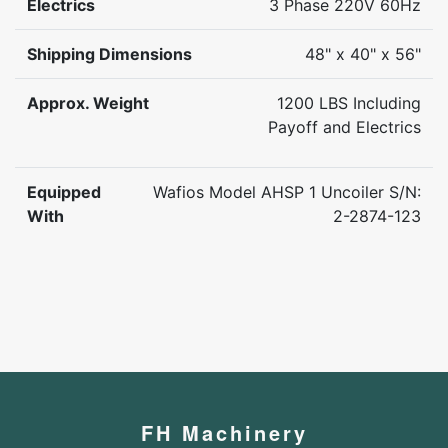
Electrics
3 Phase 220V 60Hz
Shipping Dimensions
48" x 40" x 56"
Approx. Weight
1200 LBS Including
Payoff and Electrics
Equipped
Wafios Model AHSP 1 Uncoiler S/N:
With
2-2874-123
FH Machinery