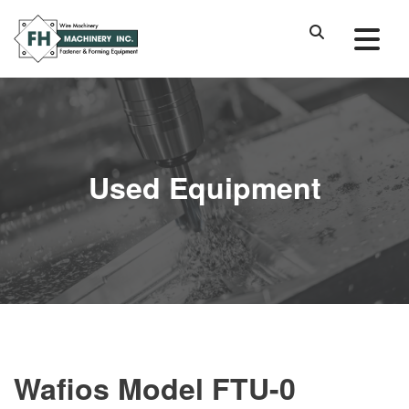
Used Equipment
Wafios Model FTU-0