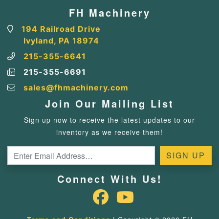
FH Machinery
194 Railroad Drive
Ivyland, PA 18974
215-355-6641
215-355-6691
sales@fhmachinery.com
Join Our Mailing List
Sign up now to receive the latest updates to our
inventory as we receive them!
Connect With Us!