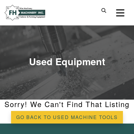
Used Equipment
Sorry! We Can't Find That Listing
GO BACK TO USED MACHINE TOOLS