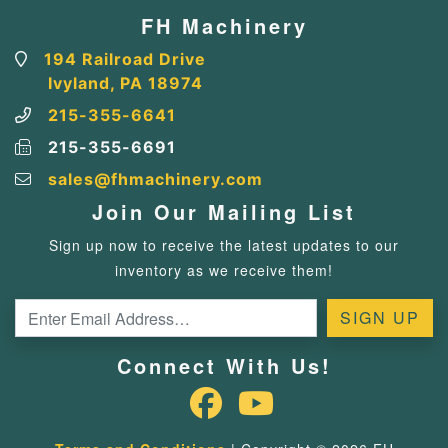
FH Machinery
194 Railroad Drive
Ivyland, PA 18974
215-355-6641
215-355-6691
sales@fhmachinery.com
Join Our Mailing List
Sign up now to receive the latest updates to our
inventory as we receive them!
Connect With Us!