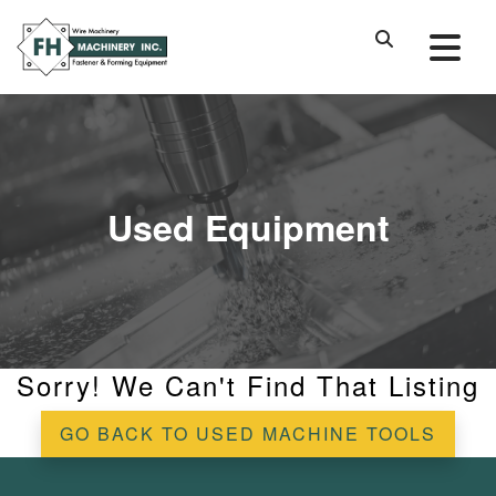
Used Equipment
Sorry! We Can't Find That Listing
GO BACK TO USED MACHINE TOOLS