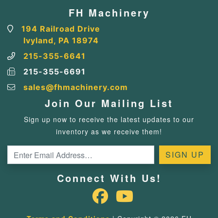
FH Machinery
194 Railroad Drive
Ivyland, PA 18974
215-355-6641
215-355-6691
sales@fhmachinery.com
Join Our Mailing List
Sign up now to receive the latest updates to our
inventory as we receive them!
Connect With Us!