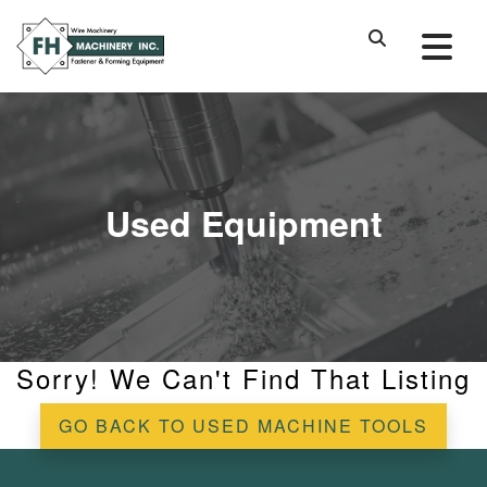
Used Equipment
Sorry! We Can't Find That Listing
GO BACK TO USED MACHINE TOOLS