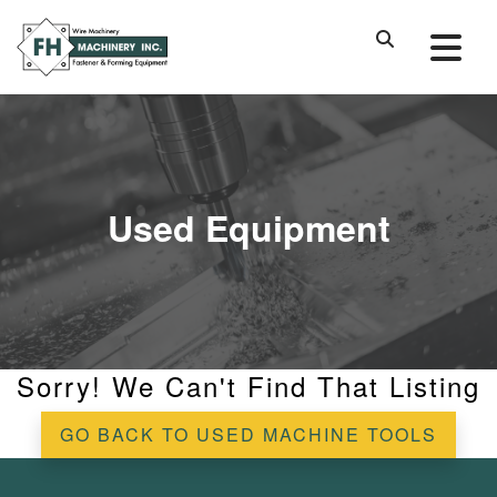
Used Equipment
Sorry! We Can't Find That Listing
GO BACK TO USED MACHINE TOOLS