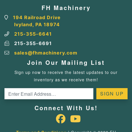
FH Machinery
194 Railroad Drive
Ivyland, PA 18974
215-355-6641
215-355-6691
sales@fhmachinery.com
Join Our Mailing List
Sign up now to receive the latest updates to our
inventory as we receive them!
Connect With Us!