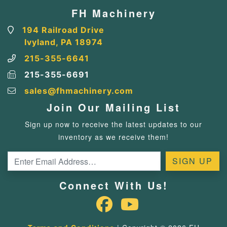
FH Machinery
194 Railroad Drive
Ivyland, PA 18974
215-355-6641
215-355-6691
sales@fhmachinery.com
Join Our Mailing List
Sign up now to receive the latest updates to our
inventory as we receive them!
Connect With Us!