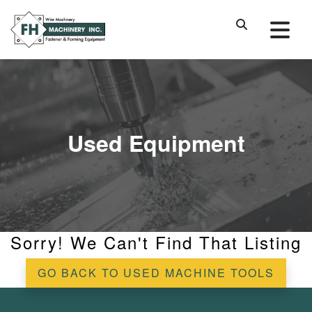
Used Equipment
Sorry! We Can't Find That Listing
GO BACK TO USED MACHINE TOOLS