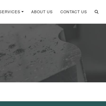
SERVICES
ABOUT US
CONTACT US