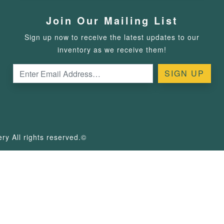
Join Our Mailing List
Sign up now to receive the latest updates to our
inventory as we receive them!
y All rights reserved.©