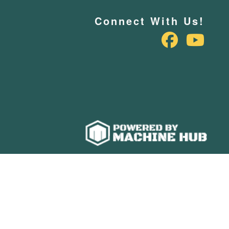
Connect With Us!