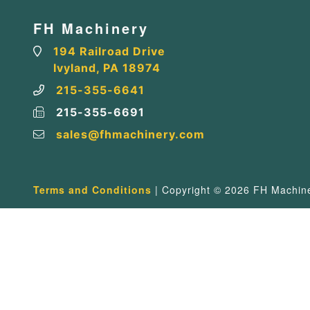
FH Machinery
194 Railroad Drive
Ivyland, PA 18974
215-355-6641
215-355-6691
sales@fhmachinery.com
Terms and Conditions
| Copyright © 2026 FH Machiner