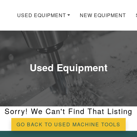
USED EQUIPMENT
NEW EQUIPMENT
Used Equipment
Sorry! We Can't Find That Listing
GO BACK TO USED MACHINE TOOLS