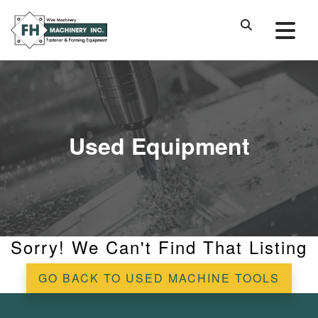
Used Equipment
Sorry! We Can't Find That Listing
GO BACK TO USED MACHINE TOOLS