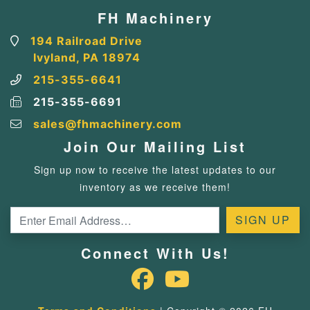
FH Machinery
194 Railroad Drive
Ivyland, PA 18974
215-355-6641
215-355-6691
sales@fhmachinery.com
Join Our Mailing List
Sign up now to receive the latest updates to our
inventory as we receive them!
Connect With Us!