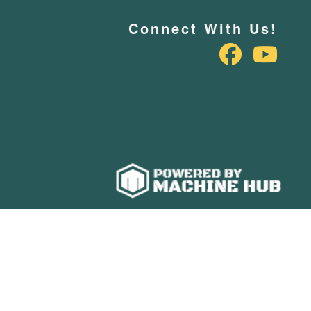
Connect With Us!