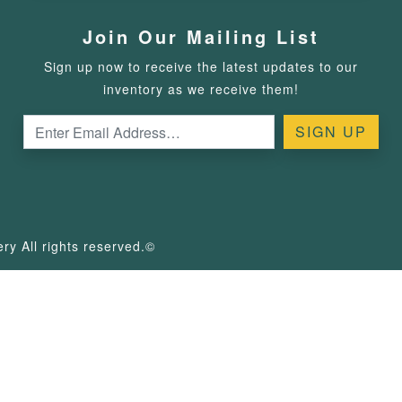
Join Our Mailing List
Sign up now to receive the latest updates to our
inventory as we receive them!
y All rights reserved.©