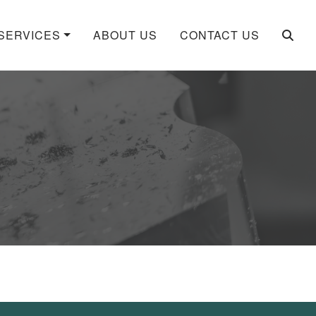
SERVICES
ABOUT US
CONTACT US