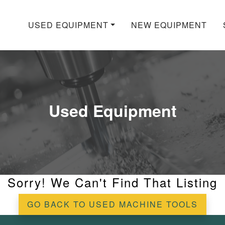
USED EQUIPMENT
NEW EQUIPMENT
Used Equipment
Sorry! We Can't Find That Listing
GO BACK TO USED MACHINE TOOLS