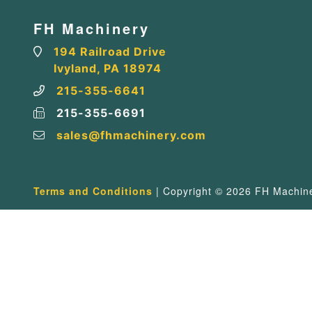
FH Machinery
194 Railroad Drive
Ivyland, PA 18974
215-355-6641
215-355-6691
sales@fhmachinery.com
Terms and Conditions
| Copyright © 2026 FH Machiner