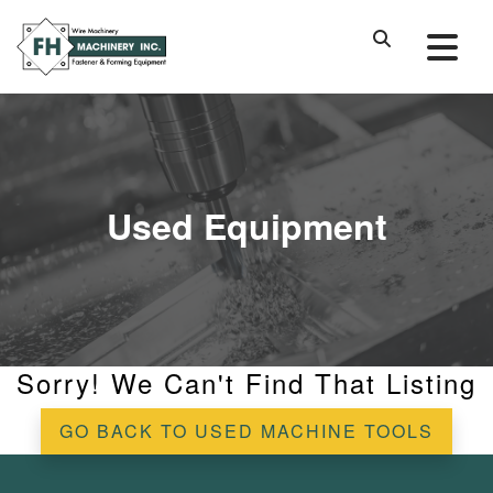
Used Equipment
Sorry! We Can't Find That Listing
GO BACK TO USED MACHINE TOOLS