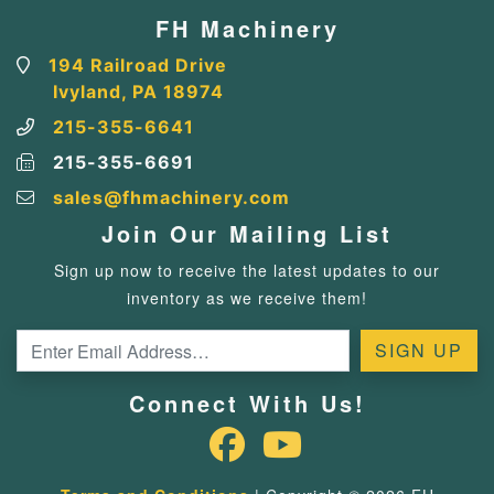
FH Machinery
194 Railroad Drive
Ivyland, PA 18974
215-355-6641
215-355-6691
sales@fhmachinery.com
Join Our Mailing List
Sign up now to receive the latest updates to our
inventory as we receive them!
Connect With Us!