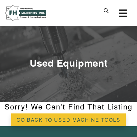
Used Equipment
Sorry! We Can't Find That Listing
GO BACK TO USED MACHINE TOOLS