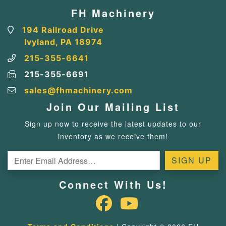
FH Machinery
194 Railroad Drive
Ivyland, PA 18974
215-355-6641
215-355-6691
sales@fhmachinery.com
Join Our Mailing List
Sign up now to receive the latest updates to our
inventory as we receive them!
Connect With Us!