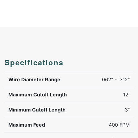
Specifications
Wire Diameter Range
.062" - .312"
Maximum Cutoff Length
12'
Minimum Cutoff Length
3"
Maximum Feed
400 FPM