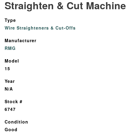
Straighten & Cut Machine
Type
Wire Straighteners & Cut-Offs
Manufacturer
RMG
Model
15
Year
N/A
Stock #
6747
Condition
Good