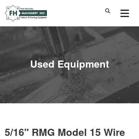
Used Equipment
5/16" RMG Model 15 Wire