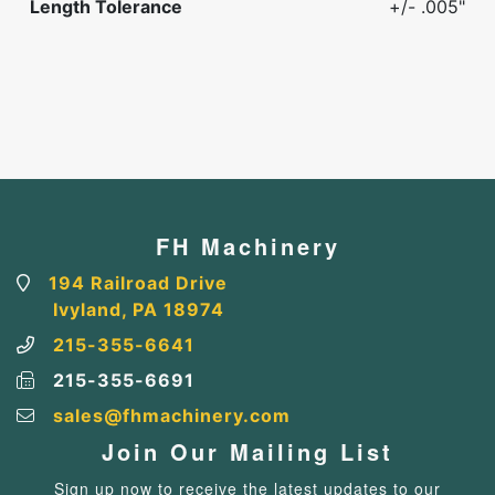
Length Tolerance
+/- .005"
FH Machinery
194 Railroad Drive
Ivyland, PA 18974
215-355-6641
215-355-6691
sales@fhmachinery.com
Join Our Mailing List
Sign up now to receive the latest updates to our