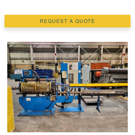
REQUEST A QUOTE