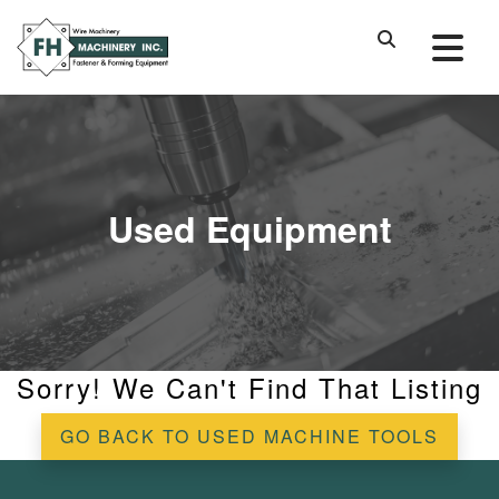
Used Equipment
Sorry! We Can't Find That Listing
GO BACK TO USED MACHINE TOOLS