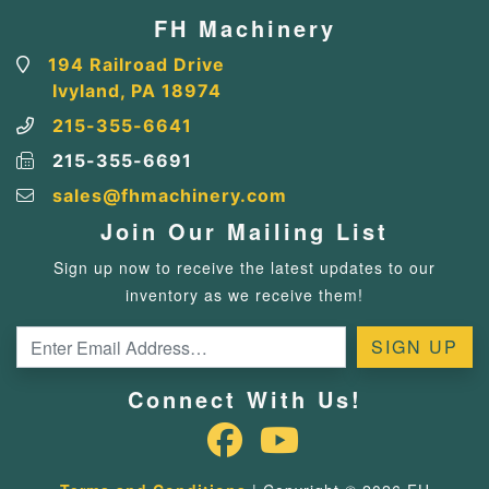
FH Machinery
194 Railroad Drive
Ivyland, PA 18974
215-355-6641
215-355-6691
sales@fhmachinery.com
Join Our Mailing List
Sign up now to receive the latest updates to our
inventory as we receive them!
Connect With Us!