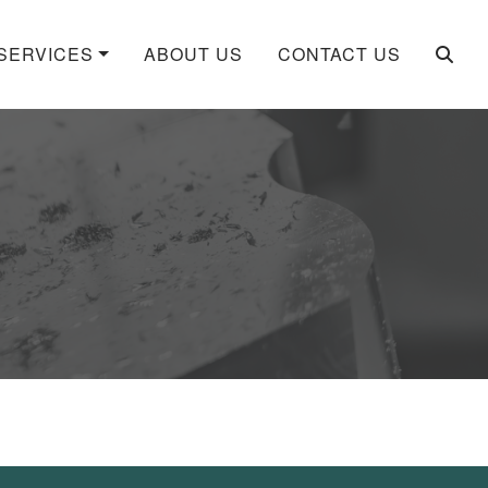
SERVICES
ABOUT US
CONTACT US