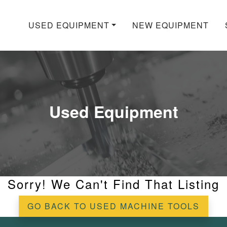
USED EQUIPMENT
NEW EQUIPMENT
Used Equipment
Sorry! We Can't Find That Listing
GO BACK TO USED MACHINE TOOLS