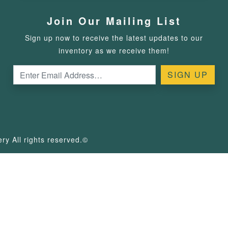
Join Our Mailing List
Sign up now to receive the latest updates to our
inventory as we receive them!
y All rights reserved.©