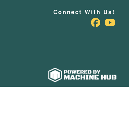
Connect With Us!