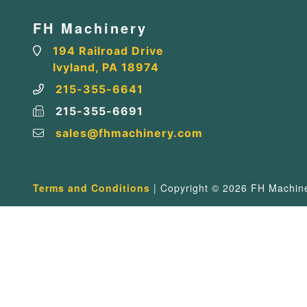
FH Machinery
194 Railroad Drive
Ivyland, PA 18974
215-355-6641
215-355-6691
sales@fhmachinery.com
Terms and Conditions
| Copyright © 2026 FH Machiner