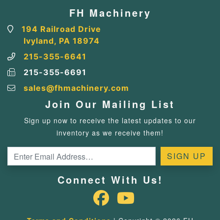
FH Machinery
194 Railroad Drive
Ivyland, PA 18974
215-355-6641
215-355-6691
sales@fhmachinery.com
Join Our Mailing List
Sign up now to receive the latest updates to our
inventory as we receive them!
Connect With Us!