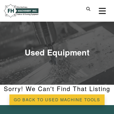
Used Equipment
Sorry! We Can't Find That Listing
GO BACK TO USED MACHINE TOOLS