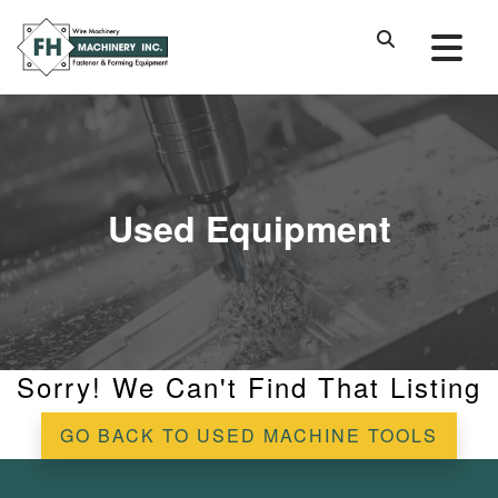
Used Equipment
Sorry! We Can't Find That Listing
GO BACK TO USED MACHINE TOOLS