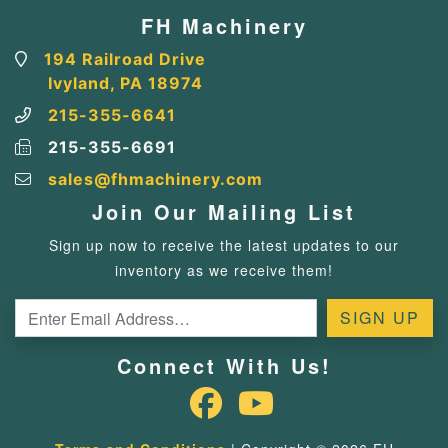
FH Machinery
194 Railroad Drive
Ivyland, PA 18974
215-355-6641
215-355-6691
sales@fhmachinery.com
Join Our Mailing List
Sign up now to receive the latest updates to our
inventory as we receive them!
Connect With Us!