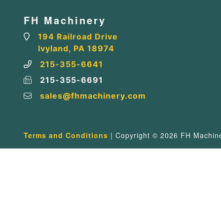
FH Machinery
194 Railroad Drive
Ivyland, PA 18974
215-355-6641
215-355-6691
sales@fhmachinery.com
Terms and Conditions
| Copyright © 2026 FH Machiner