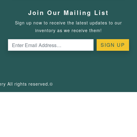
Join Our Mailing List
Sign up now to receive the latest updates to our
inventory as we receive them!
y All rights reserved.©