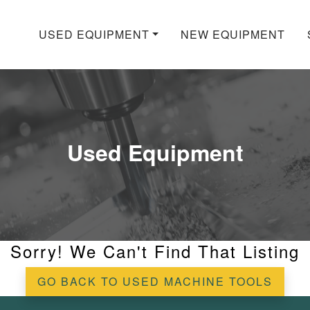
USED EQUIPMENT
NEW EQUIPMENT
Used Equipment
Sorry! We Can't Find That Listing
GO BACK TO USED MACHINE TOOLS