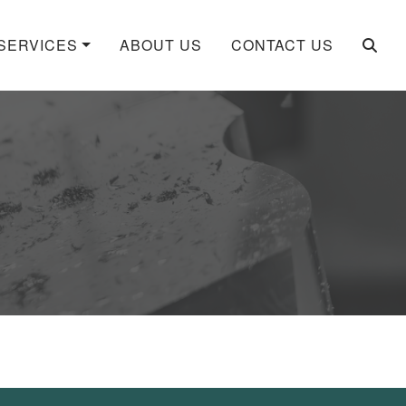
SERVICES
ABOUT US
CONTACT US