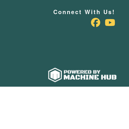
Connect With Us!