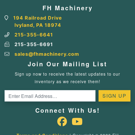
FH Machinery
194 Railroad Drive
Ivyland, PA 18974
215-355-6641
215-355-6691
sales@fhmachinery.com
Join Our Mailing List
Sign up now to receive the latest updates to our
inventory as we receive them!
Connect With Us!