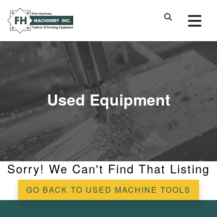
Used Equipment
Sorry! We Can't Find That Listing
GO BACK TO USED MACHINE TOOLS