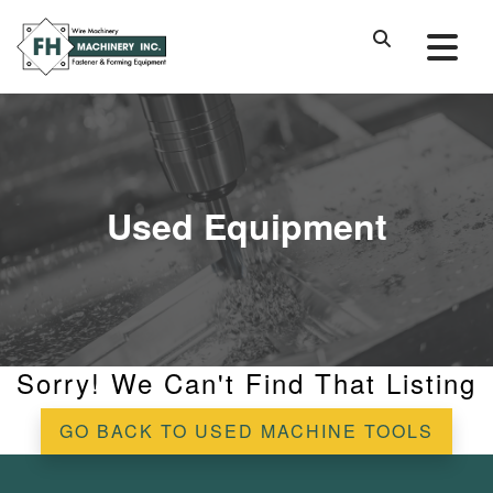
Used Equipment
Sorry! We Can't Find That Listing
GO BACK TO USED MACHINE TOOLS