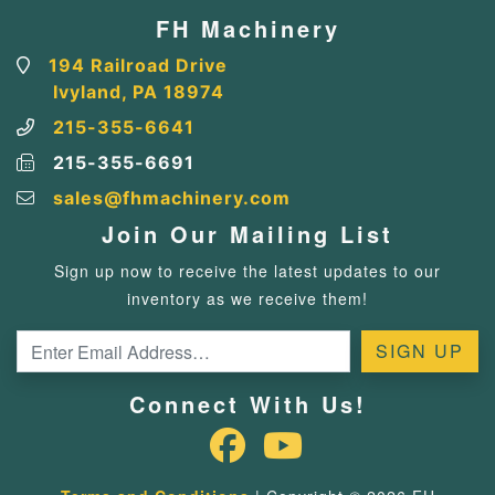
FH Machinery
194 Railroad Drive
Ivyland, PA 18974
215-355-6641
215-355-6691
sales@fhmachinery.com
Join Our Mailing List
Sign up now to receive the latest updates to our
inventory as we receive them!
Connect With Us!