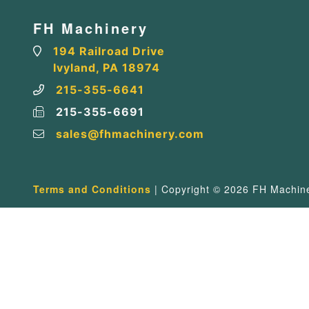
FH Machinery
194 Railroad Drive
Ivyland, PA 18974
215-355-6641
215-355-6691
sales@fhmachinery.com
Terms and Conditions
| Copyright © 2026 FH Machiner