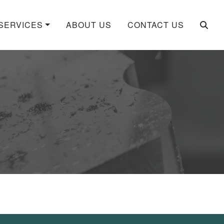
SERVICES
ABOUT US
CONTACT US