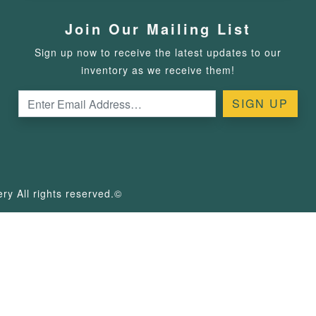
Join Our Mailing List
Sign up now to receive the latest updates to our
inventory as we receive them!
y All rights reserved.©