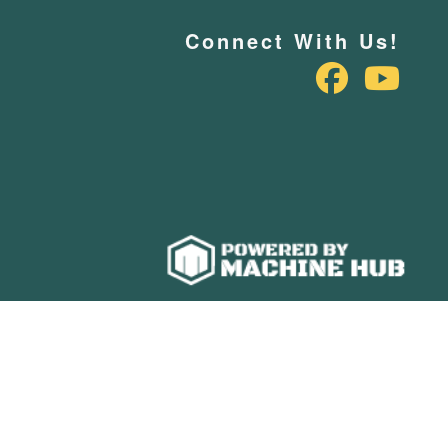
Connect With Us!