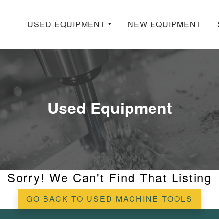
USED EQUIPMENT
NEW EQUIPMENT
Used Equipment
Sorry! We Can't Find That Listing
GO BACK TO USED MACHINE TOOLS