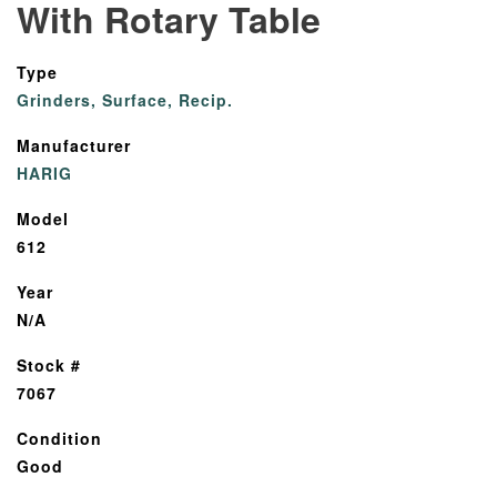
With Rotary Table
Type
Grinders, Surface, Recip.
Manufacturer
HARIG
Model
612
Year
N/A
Stock #
7067
Condition
Good