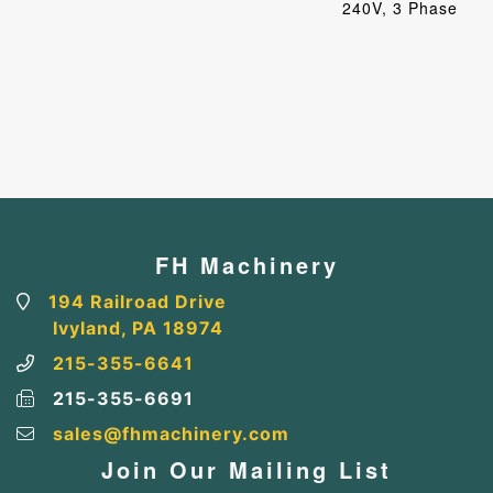
240V, 3 Phase
FH Machinery
194 Railroad Drive
Ivyland, PA 18974
215-355-6641
215-355-6691
sales@fhmachinery.com
Join Our Mailing List