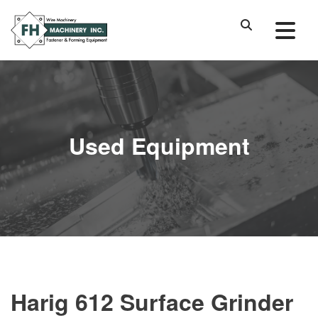
Used Equipment
Harig 612 Surface Grinder