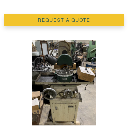
REQUEST A QUOTE