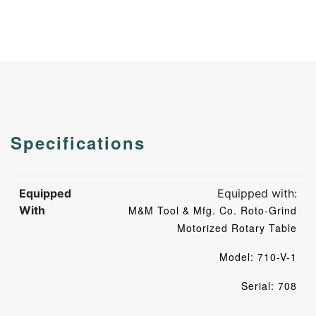
Specifications
Equipped
Equipped with:
With
M&M Tool & Mfg. Co. Roto-Grind
Motorized Rotary Table
Model: 710-V-1
Serial: 708