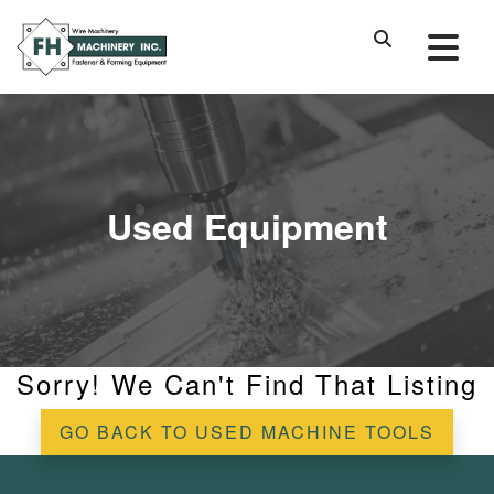
Used Equipment
Sorry! We Can't Find That Listing
GO BACK TO USED MACHINE TOOLS