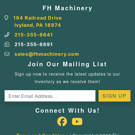
FH Machinery
194 Railroad Drive
Ivyland, PA 18974
215-355-6641
215-355-6691
sales@fhmachinery.com
Join Our Mailing List
Sign up now to receive the latest updates to our
inventory as we receive them!
Connect With Us!