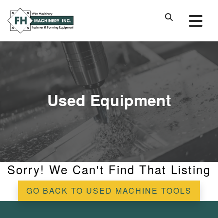
Used Equipment
Sorry! We Can't Find That Listing
GO BACK TO USED MACHINE TOOLS