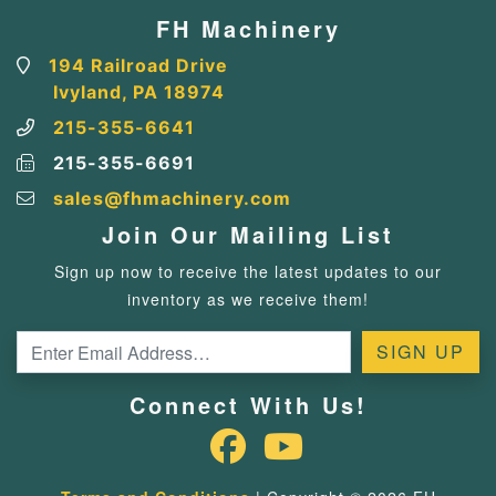
FH Machinery
194 Railroad Drive
Ivyland, PA 18974
215-355-6641
215-355-6691
sales@fhmachinery.com
Join Our Mailing List
Sign up now to receive the latest updates to our
inventory as we receive them!
Connect With Us!