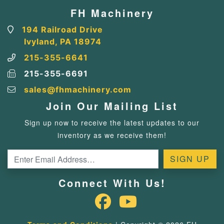
FH Machinery
194 Railroad Drive
Ivyland, PA 18974
215-355-6641
215-355-6691
sales@fhmachinery.com
Join Our Mailing List
Sign up now to receive the latest updates to our
inventory as we receive them!
Connect With Us!