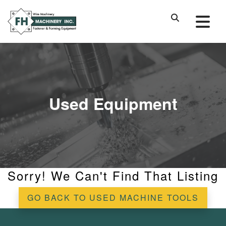
Used Equipment
Sorry! We Can't Find That Listing
GO BACK TO USED MACHINE TOOLS