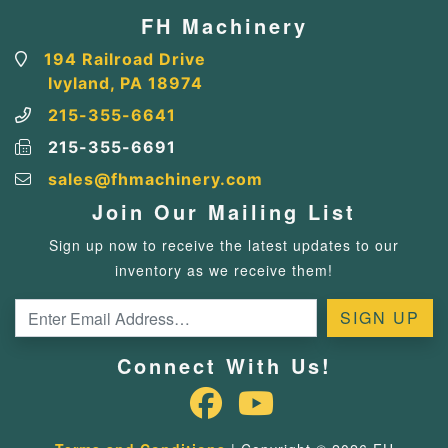
FH Machinery
194 Railroad Drive
Ivyland, PA 18974
215-355-6641
215-355-6691
sales@fhmachinery.com
Join Our Mailing List
Sign up now to receive the latest updates to our
inventory as we receive them!
Connect With Us!