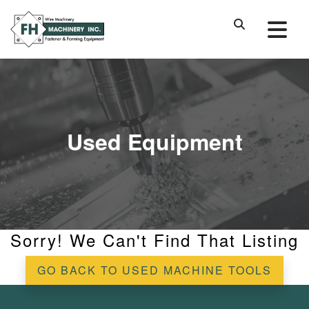
Used Equipment
Sorry! We Can't Find That Listing
GO BACK TO USED MACHINE TOOLS