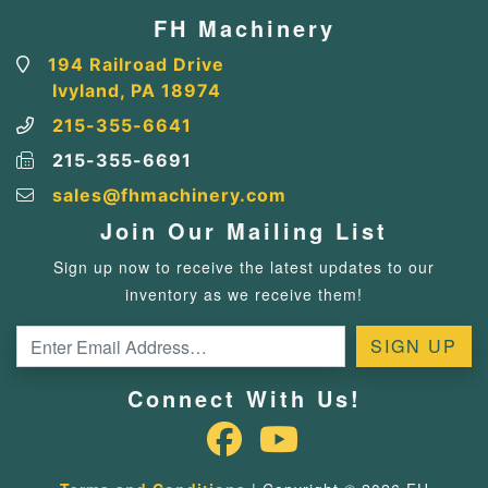
FH Machinery
194 Railroad Drive
Ivyland, PA 18974
215-355-6641
215-355-6691
sales@fhmachinery.com
Join Our Mailing List
Sign up now to receive the latest updates to our
inventory as we receive them!
Connect With Us!