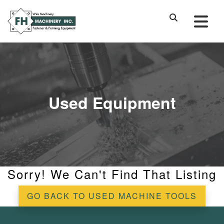
Used Equipment
Sorry! We Can't Find That Listing
GO BACK TO USED MACHINE TOOLS